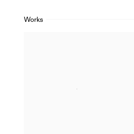
Works