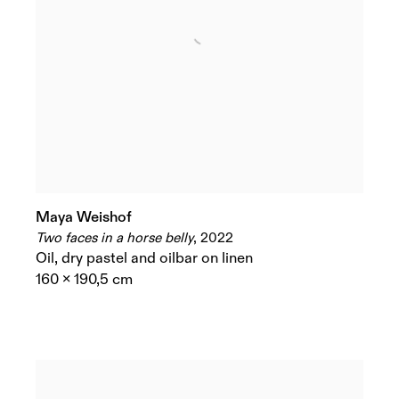
Maya Weishof
Two faces in a horse belly
,
2022
Oil
,
dry pastel and oilbar on linen
160 x 190,5 cm