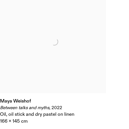
Maya Weishof
Between talks and myths
,
2022
Oil
,
oil stick and dry pastel on linen
166 x 145 cm