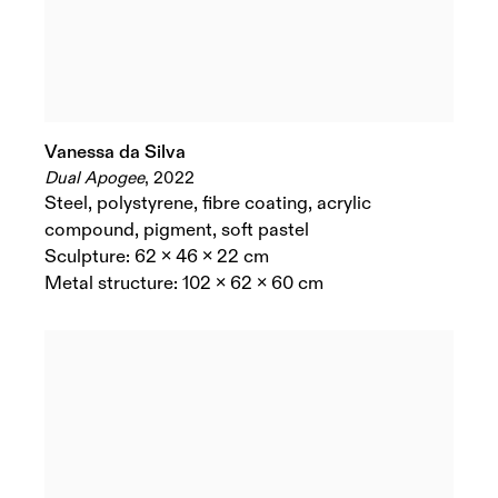
Vanessa da Silva
Dual Apogee
,
2022
Steel
,
polystyrene
,
fibre coating
,
acrylic
compound
,
pigment
,
soft pastel
Sculpture: 62 x 46 x 22 cm
Metal structure: 102 x 62 x 60 cm