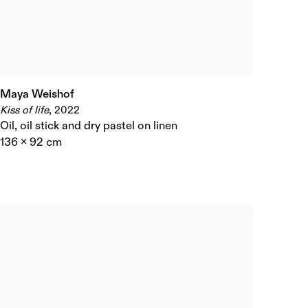
Maya Weishof
Kiss of life
,
2022
Oil
,
oil stick and dry pastel on linen
136 x 92 cm