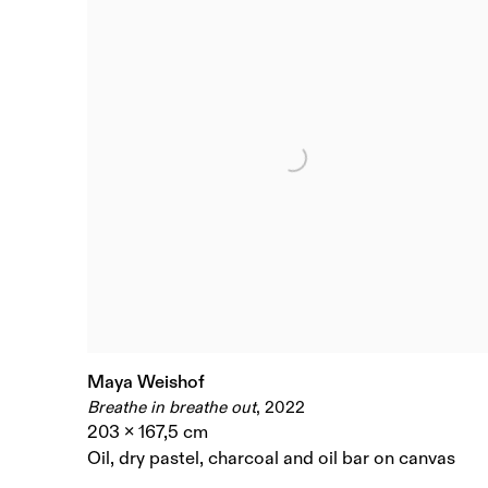
Maya Weishof
Breathe in breathe out
,
2022
203 x 167,5 cm
Oil
,
dry pastel
,
charcoal and oil bar on canvas