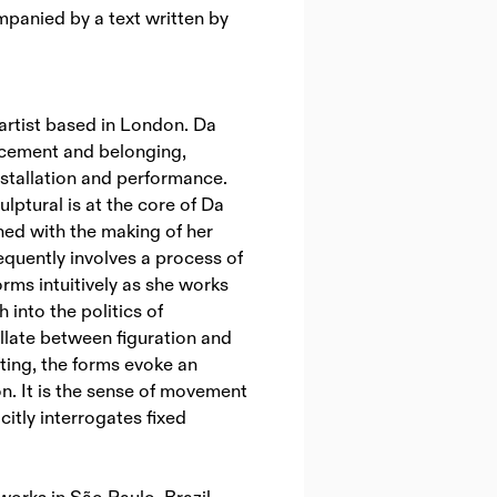
panied by a text written by
n artist based in London. Da
lacement and belonging,
nstallation and performance.
lptural is at the core of Da
ined with the making of her
equently involves a process of
orms intuitively as she works
 into the politics of
llate between figuration and
fting, the forms evoke an
n. It is the sense of movement
citly interrogates fixed