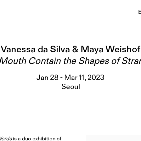
E
Vanessa da Silva & Maya Weishof
Mouth Contain the Shapes of Str
Jan 28 - Mar 11, 2023
Seoul
Words
is a duo exhibition of