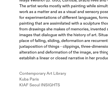
Maya Weishof (
b. 1993, Curitiba, Brazil
) lives and
The artist works mostly with painting while simult
work as a matter and as a visual and sensory possi
for experimentations of different languages, form
painting that are assimilated with a sculpture tho
from drawings she makes of memories, invented 
images that dialogue with the history of art. Situa
place of falling, sliding, deformation are recurrent
juxtaposition of things - clippings, three-dimensi
alteration and deformation of the image, are thin
establish a linear or closed narrative in her produ
Contemporary Art Library
Kuba Paris
KIAF Seoul INSIGHTS