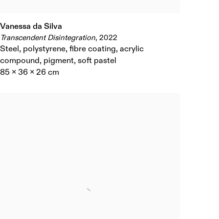
Vanessa da Silva
Transcendent Disintegration
,
2022
Steel
,
polystyrene
,
fibre coating
,
acrylic
compound
,
pigment
,
soft pastel
85 x 36 x 26 cm