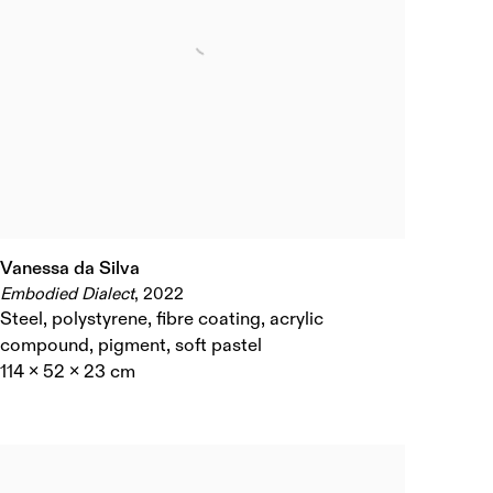
Vanessa da Silva
Embodied Dialect
,
2022
Steel
,
polystyrene
,
fibre coating
,
acrylic
compound
,
pigment
,
soft pastel
114 x 52 x 23 cm