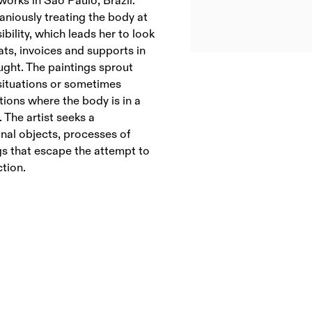
 works in São Paulo, Brazil.
aniously treating the body at
bility, which leads her to look
ats, invoices and supports in
ught. The paintings sprout
situations or sometimes
tions where the body is in a
. The artist seeks a
onal objects, processes of
gs that escape the attempt to
ction.