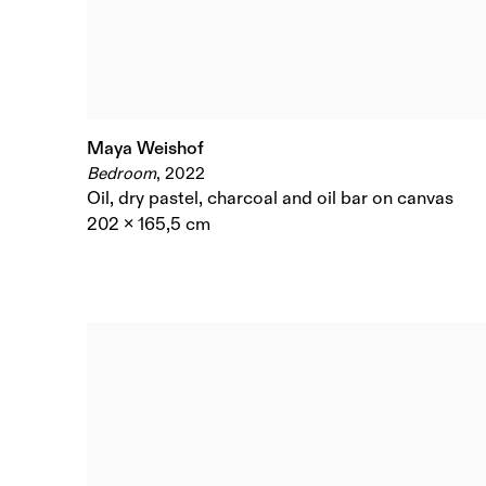
Maya Weishof
Bedroom
,
2022
Oil
,
dry pastel
,
charcoal and oil bar on canvas
202 x 165,5 cm