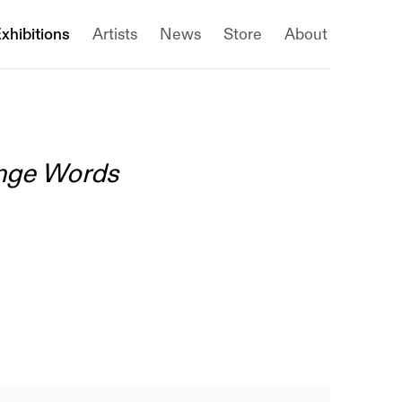
xhibitions
Artists
News
Store
About
ange Words