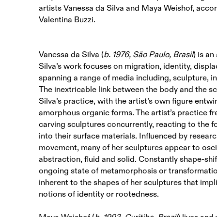
artists Vanessa da Silva and Maya Weishof, accom
Valentina Buzzi.
Vanessa da Silva (
b. 1976, São Paulo, Brasil
) is a
Silva’s work focuses on migration, identity, disp
spanning a range of media including, sculpture, i
The inextricable link between the body and the scu
Silva’s practice, with the artist’s own figure entw
amorphous organic forms. The artist’s practice fr
carving sculptures concurrently, reacting to the f
into their surface materials. Influenced by research
movement, many of her sculptures appear to osci
abstraction, fluid and solid. Constantly shape-shi
ongoing state of metamorphosis or transformatio
inherent to the shapes of her sculptures that impli
notions of identity or rootedness.