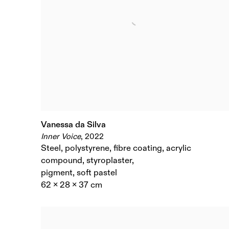
Vanessa da Silva
Inner Voice
,
2022
Steel
,
polystyrene
,
fibre coating
,
acrylic
compound
,
styroplaster
,
pigment
,
soft pastel
62 x 28 x 37 cm