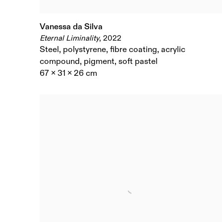
Vanessa da Silva
Eternal Liminality
,
2022
Steel
,
polystyrene
,
fibre coating
,
acrylic
compound
,
pigment
,
soft pastel
67 x 31 x 26 cm