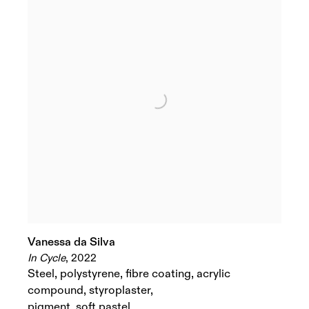
Vanessa da Silva
In Cycle
,
2022
Steel
,
polystyrene
,
fibre coating
,
acrylic
compound
,
styroplaster
,
pigment
,
soft pastel