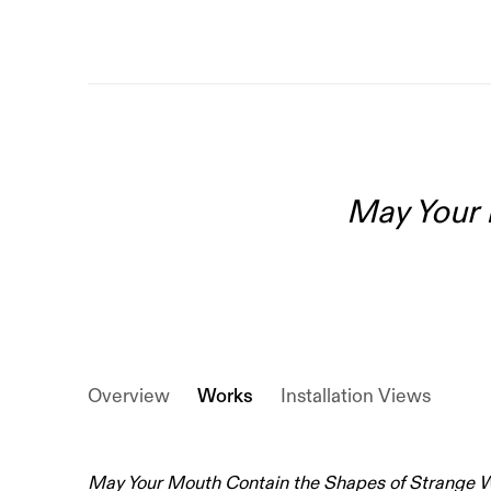
May Your 
Overview
Works
Installation Views
May Your Mouth Contain the Shapes of Strange 