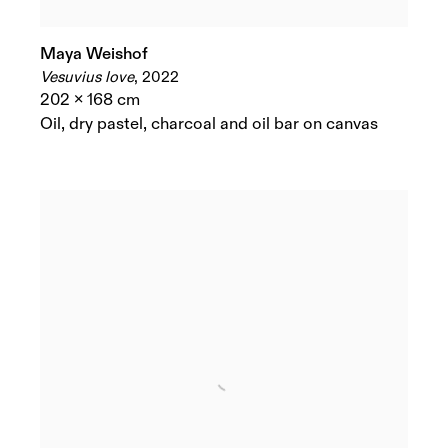
Maya Weishof
Vesuvius love
,
2022
202 x 168 cm
Oil
,
dry pastel
,
charcoal and oil bar on canvas