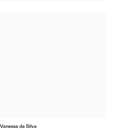
Vanessa da Silva