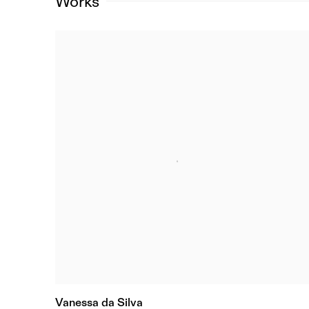
Works
Vanessa da Silva