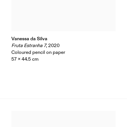
Vanessa da Silva
Fruta Estranha 7
,
2020
Coloured pencil on paper
57 x 44.5 cm