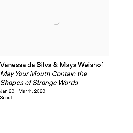
Vanessa da Silva & Maya Weishof
May Your Mouth Contain the
Shapes of Strange Words
Jan 28 - Mar 11, 2023
Seoul