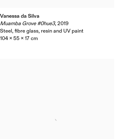
Vanessa da Silva
Muamba Grove #0hue3
,
2019
Steel, fibre glass, resin and UV paint
104 x 55 x 17 cm