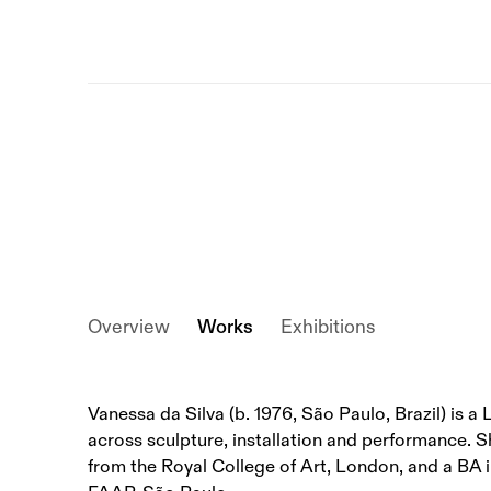
Overview
Works
Exhibitions
Vanessa da Silva (b. 1976, São Paulo, Brazil) is 
across sculpture, installation and performance. 
from the Royal College of Art, London, and a BA i