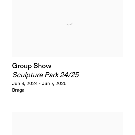
Group Show
Sculpture Park 24/25
Jun 8, 2024 - Jun 7, 2025
Braga