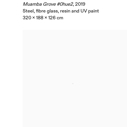
Muamba Grove #0hue2
,
2019
Steel, fibre glass, resin and UV paint
320 x 188 x 126 cm