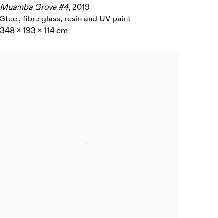
Muamba Grove #4
,
2019
Steel, fibre glass, resin and UV paint
348 x 193 x 114 cm