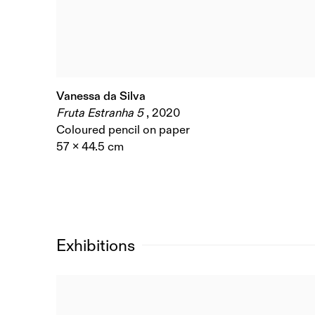
Vanessa da Silva
Fruta Estranha 5
,
2020
Coloured pencil on paper
57 x 44.5 cm
Exhibitions