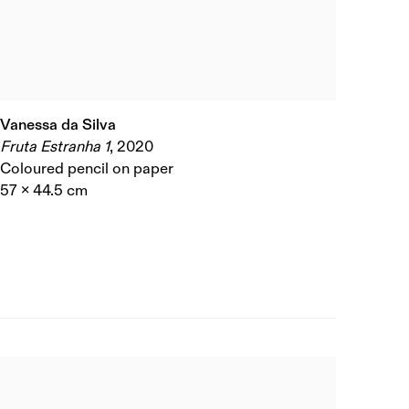
Vanessa da Silva
Fruta Estranha 1
,
2020
Coloured pencil on paper
57 x 44.5 cm