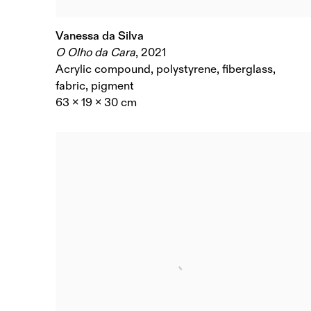
Vanessa da Silva
O Olho da Cara
,
2021
Acrylic compound, polystyrene, fiberglass,
fabric, pigment
63 x 19 x 30 cm