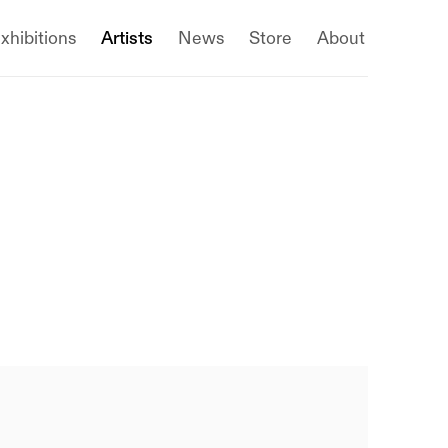
xhibitions
Artists
News
Store
About