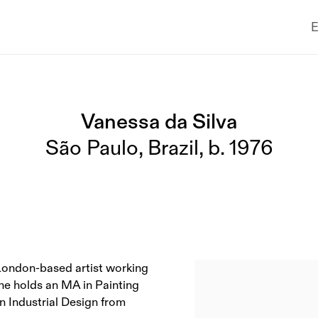
E
Vanessa da Silva
São Paulo, Brazil,
b. 1976
a London-based artist working
She holds an MA in Painting
n Industrial Design from