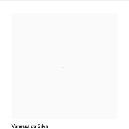
Vanessa da Silva