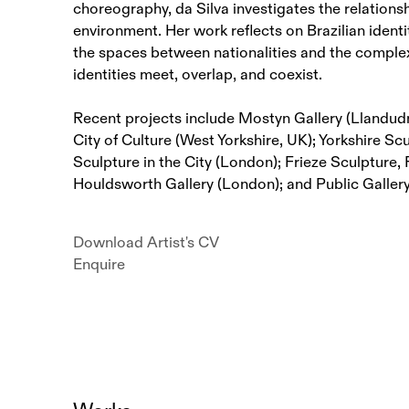
choreography, da Silva investigates the relations
environment. Her work reflects on Brazilian ident
the spaces between nationalities and the comple
identities meet, overlap, and coexist.
Recent projects include Mostyn Gallery (Llandu
City of Culture (West Yorkshire, UK); Yorkshire Sc
Sculpture in the City (London); Frieze Sculpture,
Houldsworth Gallery (London); and Public Galler
Download Artist's CV
(PDF, opens in a new tab.)
Enquire