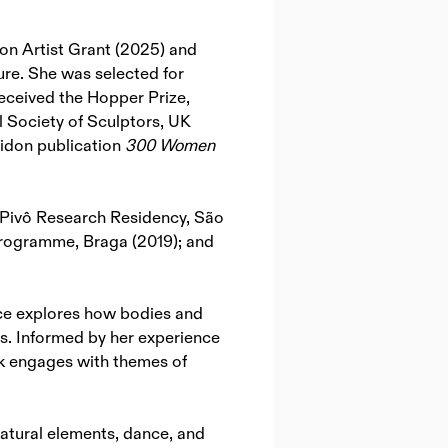
n Artist Grant (2025) and
re. She was selected for
received the Hopper Prize,
 Society of Sculptors, UK
aidon publication
300 Women
 Pivô Research Residency, São
Programme, Braga (2019); and
tice explores how bodies and
es. Informed by her experience
rk engages with themes of
natural elements, dance, and