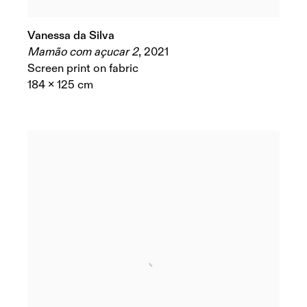
Vanessa da Silva
Mamão com açucar 2
,
2021
Screen print on fabric
184 x 125 cm