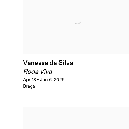
Vanessa da Silva
Roda Viva
Apr 18 - Jun 6, 2026
Braga