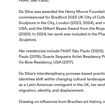
FAAP, São Paulo.
Da Silva was awarded the Henry Moore Foundatio
commissioned for Bradford 2025 UK City of Cultu
Sculpture in the City, London (2023, 2024), and 
USA, and the Gilbert Bayes Award from the Royal
(2020). In 2024, her work was included in the Ph
Sculptors
.
Her residencies include FAAP, São Paulo (2020);
Paulo (2019); Duarte Sequeira Artist Residency 
Ox-Bow Residency, USA (2017).
Da Silva’s interdisciplinary, process-based prac
identities shift within changing cultural landscap
as a Latin American immigrant in the UK, her wo
migration, identity, and displacement.
Drawing on influences from Brazilian art history, 