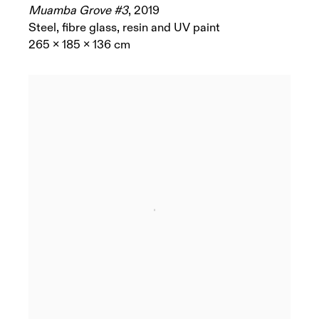
Muamba Grove #3
,
2019
Steel, fibre glass, resin and UV paint
265 x 185 x 136 cm