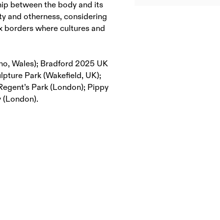
hip between the body and its
ity and otherness, considering
x borders where cultures and
dno, Wales); Bradford 2025 UK
ulpture Park (Wakefield, UK);
 Regent’s Park (London); Pippy
y (London).