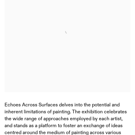
Echoes Across Surfaces delves into the potential and
inherent limitations of painting. The exhibition celebrates
the wide range of approaches employed by each artist,
and stands as a platform to foster an exchange of ideas
centred around the medium of painting across various