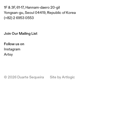
1F & 3F, 61-17, Hannam-daero 20-gil
Yongsan-gu, Seoul 04419, Republic of Korea
(+82) 2 6953 0553
Join Our Mailing List
Follow us on
Instagram
Artsy
© 2026 Duarte Sequeira
Site by Artlogic