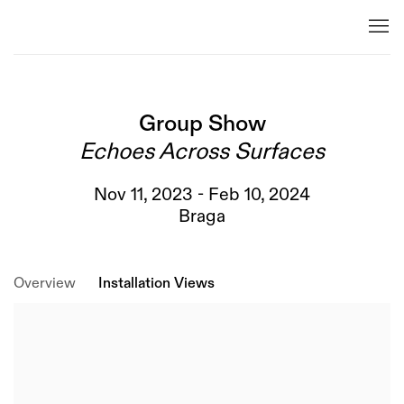
Group Show
Echoes Across Surfaces
Nov 11, 2023 - Feb 10, 2024
Braga
Overview
Installation Views