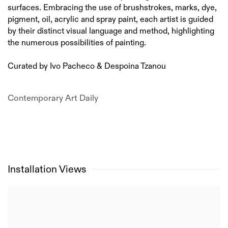
surfaces. Embracing the use of brushstrokes, marks, dye,
pigment, oil, acrylic and spray paint, each artist is guided
by their distinct visual language and method, highlighting
the numerous possibilities of painting.
Curated by Ivo Pacheco & Despoina Tzanou
Contemporary Art Daily
Installation Views