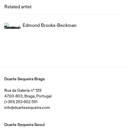
Related artist
Edmond Brooks-Beckman
Duarte Sequeira Braga
Rua da Galeria nº 129
4700-803, Braga, Portugal
(+351) 253 602 551
info@duartesequeira.com
Duarte Sequeira Seoul