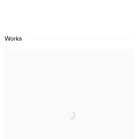
Works