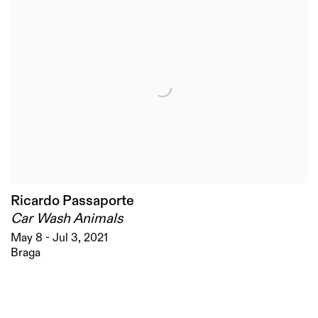
Ricardo Passaporte
Car Wash Animals
May 8 - Jul 3, 2021
Braga