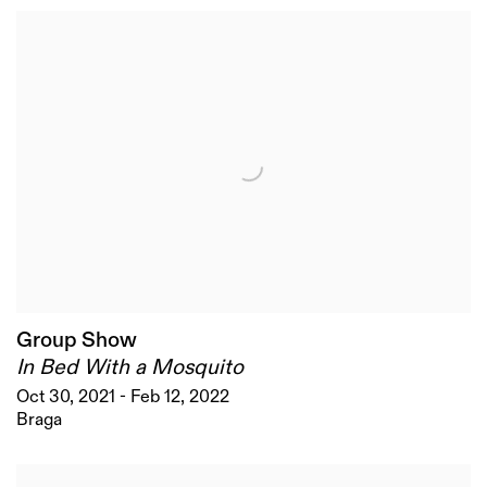
Group Show
In Bed With a Mosquito
Oct 30, 2021 - Feb 12, 2022
Braga