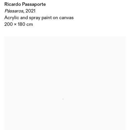
Ricardo Passaporte
Pássaros
,
2021
Acrylic and spray paint on canvas
200 x 180 cm