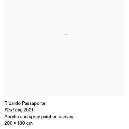
Ricardo Passaporte
First cat
,
2021
Acrylic and spray paint on canvas
200 x 180 cm