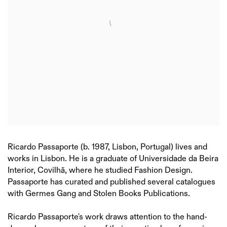
Ricardo Passaporte (b. 1987, Lisbon, Portugal) lives and
works in Lisbon. He is a graduate of Universidade da Beira
Interior, Covilhã, where he studied Fashion Design.
Passaporte has curated and published several catalogues
with Germes Gang and Stolen Books Publications.
Ricardo Passaporte's work draws attention to the hand-