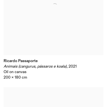
Ricardo Passaporte
Animais (cangurus, pássaros e koala)
,
2021
Oil on canvas
200 x 180 cm