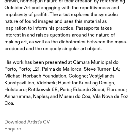
drawn, homespun nature of their creation by referencing
Outsider Art and engaging with the repetitiveness and
impulsivity of graffiti. The artist explores the symbolic
nature of found images and uses this material as
inspiration to inform his practice. Passaporte takes
interest in and raises questions around the nature of
making art, as well as the dichotomies between the mass-
produced and the uniquely singular art object.
His work has been presented at Câmara Municipal do
Porto, Porto; L21, Palma de Mallorca; Steve Turner, LA;
Michael Horbach Foundation, Cologne; Vestjyllands
Kunstpavillion, Videbæk; Huset for Kunst og Design,
Holstebro; Ruttkowski68, Paris; Eduardo Secci, Florence;
Annarumma, Naples; and Museu do Côa, Vila Nova de Foz
Coa.
Download Artist's CV
(PDF, opens in a new tab.)
Enquire