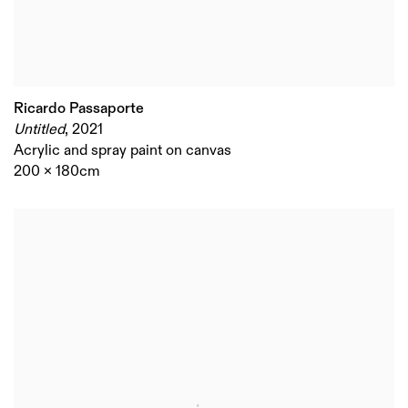
Ricardo Passaporte
Untitled
,
2021
Acrylic and spray paint on canvas
200 x 180cm