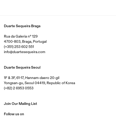
Duarte Sequeira Braga
Rua da Galeria nº 129
4700-803, Braga, Portugal
(+351) 253 602 551
info@duartesequeira.com
Duarte Sequeira Seoul
1F & 3F, 61-17, Hannam-daero 20-gil
Yongsan-gu, Seoul 04419, Republic of Korea
(+82) 2 6953 0553
Join Our Mailing List
Follow us on