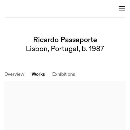
Ricardo Passaporte
Lisbon, Portugal,
b. 1987
Overview
Works
Exhibitions