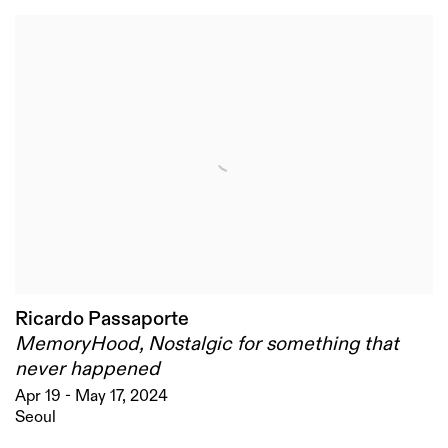
Ricardo Passaporte
MemoryHood, Nostalgic for something that
never happened
Apr 19 - May 17, 2024
Seoul