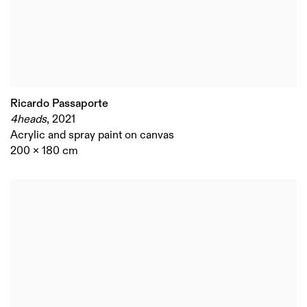
Ricardo Passaporte
4heads
,
2021
Acrylic and spray paint on canvas
200 x 180 cm