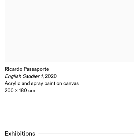
Ricardo Passaporte
English Saddler 1
,
2020
Acrylic and spray paint on canvas
200 x 180 cm
Exhibitions