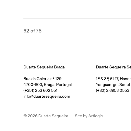
62
of 78
Duarte Sequeira Braga
Duarte Sequeira S
Rua da Galeria nº 129
1F & 3F, 61-17, Han
4700-803, Braga, Portugal
Yongsan-gu, Seoul 
(+351) 253 602 551
(+82) 2 6953 0553
info@duartesequeira.com
© 2026 Duarte Sequeira
Site by Artlogic