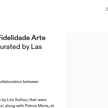
E
Fidelidade Arte
Open a larger version of the
curated by Las
 collaboration between
 by Lito Kattou, that were
a’, along with Petros Moris, at