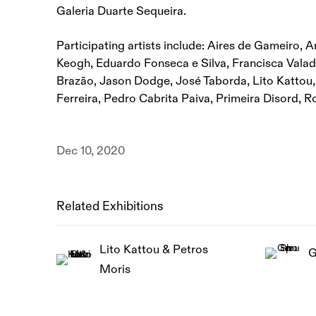
Galeria Duarte Sequeira.
Participating artists include: Aires de Gameiro, A
Keogh, Eduardo Fonseca e Silva, Francisca Valad
Brazão, Jason Dodge, José Taborda, Lito Kattou
Ferreira, Pedro Cabrita Paiva, Primeira Disord, R
Dec 10, 2020
Related Exhibitions
Lito Kattou & Petros
G
Moris