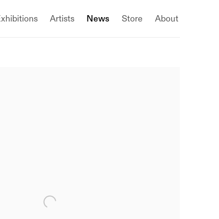
xhibitions
Artists
News
Store
About
 following image in a popup: