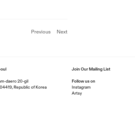
Previous
Next
eoul
Join Our Mailing List
nam-daero 20-gil
Follow us on
04419, Republic of Korea
Instagram
Artsy