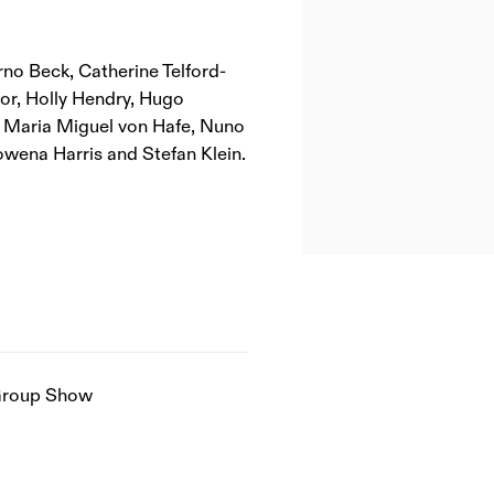
rno Beck, Catherine Telford-
or, Holly Hendry, Hugo
, Maria Miguel von Hafe, Nuno
owena Harris and Stefan Klein.
roup Show