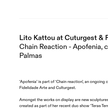
Lito Kattou at Cuturgest & 
Chain Reaction - Apofenia, 
Palmas
‘Apofenia’ is part of ‘Chain reaction’, an ongoing
Fidelidade Arte and Culturgest.
Amongst the works on display are new sculptures
created as part of her recent duo show ‘Teras Terr